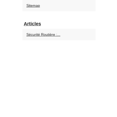
Sitemap
Articles
Sécurité Routière :...