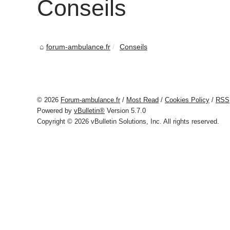
Conseils
forum-ambulance.fr
Conseils
© 2026
Forum-ambulance.fr
/
Most Read
/
Cookies Policy
/
RSS
Powered by
vBulletin®
Version 5.7.0
Copyright © 2026 vBulletin Solutions, Inc. All rights reserved.