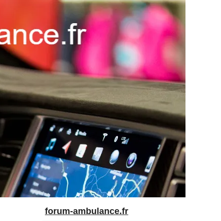
forum-ambulance.fr